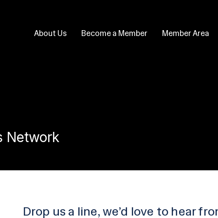
About Us
Become a Member
Member Area
s Network
Drop us a line, we’d love to hear fr