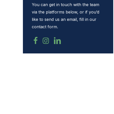
You can get in touch with the team
Hit enter to search or ESC to close
via the platforms below, or if you’d
like to send us an email, fill in our
contact form.