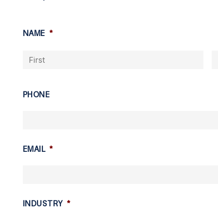
NAME
*
Firs
PHONE
EMAIL
*
INDUSTRY
*