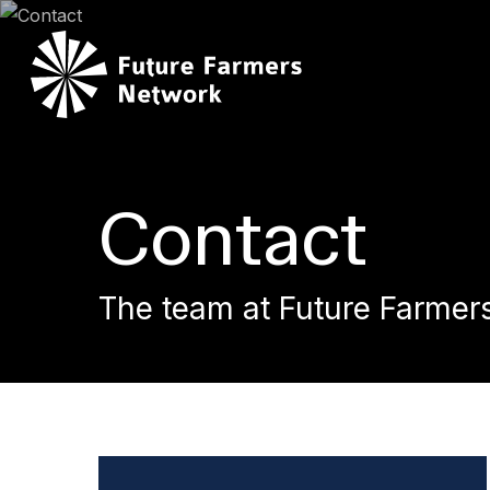
Skip
to
main
content
Contact
The team at Future Farmer