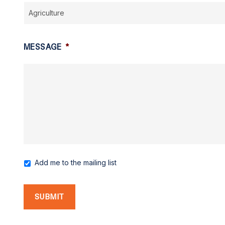
MESSAGE
*
Add me to the mailing list
MAILING
LIST