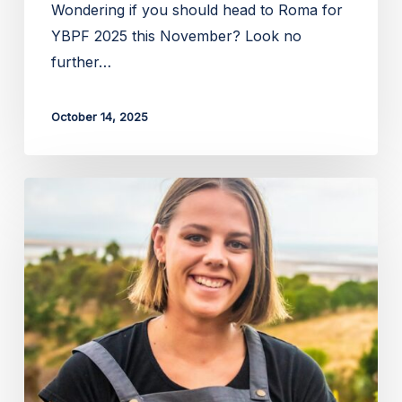
Wondering if you should head to Roma for
YBPF 2025 this November? Look no
further…
October 14, 2025
Apply
for
the
2026
Zanda
McDonald
Award