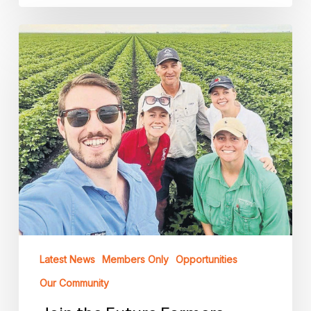
Join
the
Future
Farmers
Network
Board
–
Applications
Now
Open
Latest News
Members Only
Opportunities
Our Community