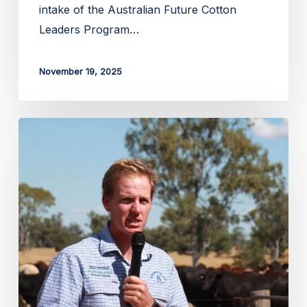
intake of the Australian Future Cotton
Leaders Program…
November 19, 2025
Applications
open
for
Lachlan
Hughes
Foundation
Scholarship