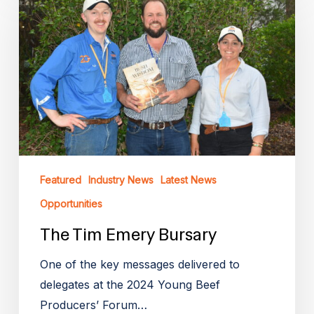
Tim
Emery
Bursary
Featured
Industry News
Latest News
Opportunities
The Tim Emery Bursary
One of the key messages delivered to
delegates at the 2024 Young Beef
Producers’ Forum…