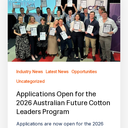
the
2026
Australian
Future
Cotton
Leaders
Program
Industry News
Latest News
Opportunities
Uncategorized
Applications Open for the
2026 Australian Future Cotton
Leaders Program
Applications are now open for the 2026