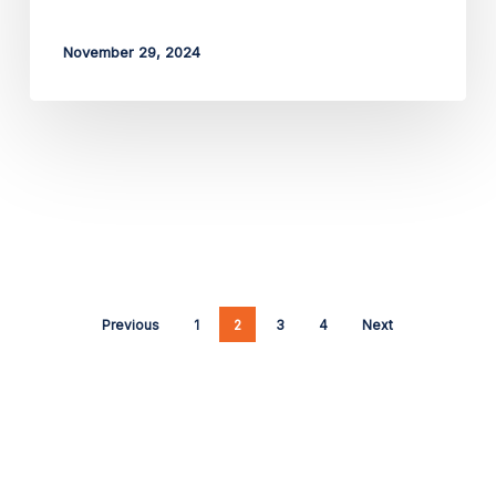
November 29, 2024
Previous
1
2
3
4
Next