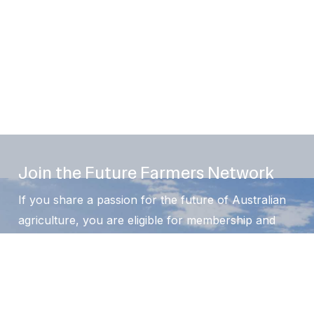
Join the Future Farmers Network
If you share a passion for the future of Australian
agriculture, you are eligible for membership and
welcome. We offer a range of membership options
for students, individuals, organisations and
supporters.