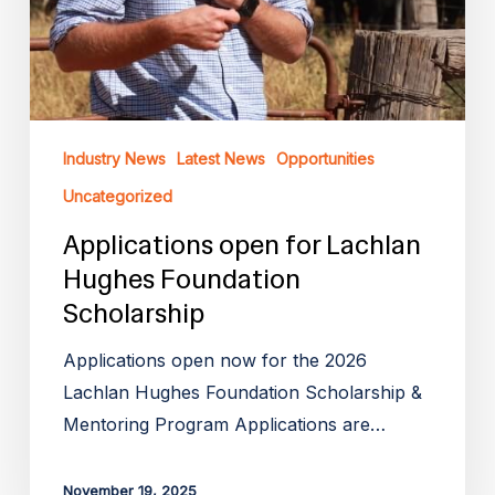
Industry News
Latest News
Opportunities
Uncategorized
Applications open for Lachlan
Hughes Foundation
Scholarship
Applications open now for the 2026
Lachlan Hughes Foundation Scholarship &
Mentoring Program Applications are…
November 19, 2025