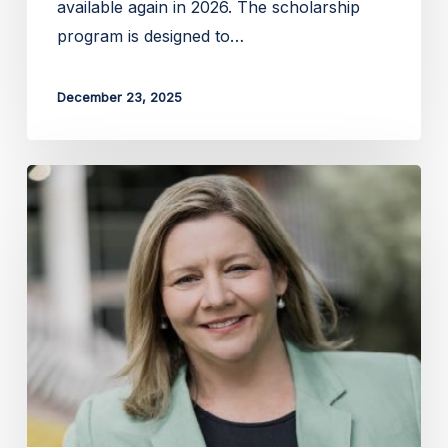
available again in 2026. The scholarship
program is designed to…
December 23, 2025
Applications
open
for
the
2026
Liz
Alexander
Bursary
for
AgTech