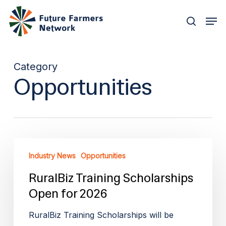
Skip
Men
to
search
main
content
Category
Opportunities
RuralBiz
Industry News
Opportunities
Training
Scholarships
RuralBiz Training Scholarships
Open
Open for 2026
for
RuralBiz Training Scholarships will be
2026