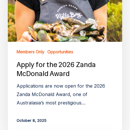
Members Only
Opportunities
Apply for the 2026 Zanda
McDonald Award
Applications are now open for the 2026
Zanda McDonald Award, one of
Australasia’s most prestigious…
October 8, 2025