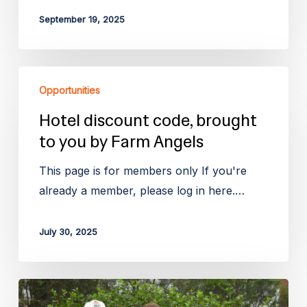
September 19, 2025
Hotel
Opportunities
discount
code,
Hotel discount code, brought
brought
to you by Farm Angels
to
This page is for members only If you're
you
already a member, please log in here.…
by
Farm
July 30, 2025
Angels
The