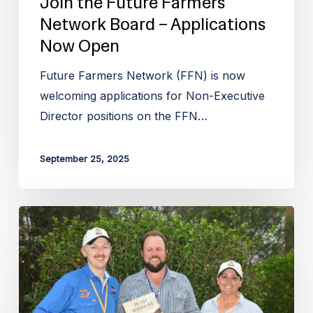
Join the Future Farmers
Network Board – Applications
Now Open
Future Farmers Network (FFN) is now
welcoming applications for Non-Executive
Director positions on the FFN…
September 25, 2025
Future
Farmers
Network
launches
inaugural