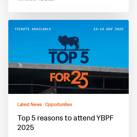
Top
5
reasons
to
attend
YBPF
2025
Latest News
Opportunities
Top 5 reasons to attend YBPF
2025