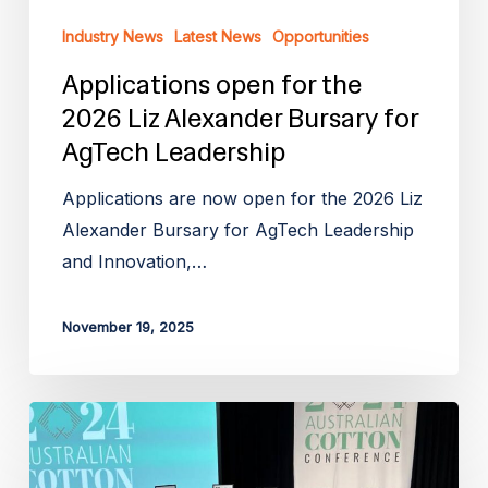
Leadership
Industry News
Latest News
Opportunities
Applications open for the
2026 Liz Alexander Bursary for
AgTech Leadership
Applications are now open for the 2026 Liz
Alexander Bursary for AgTech Leadership
and Innovation,…
November 19, 2025
Applications
Open
for