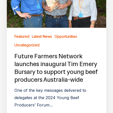
Tim
Emery
Bursary
to
support
Featured
Latest News
Opportunities
young
beef
Uncategorized
producers
Future Farmers Network
Australia-
launches inaugural Tim Emery
wide
Bursary to support young beef
producers Australia-wide
One of the key messages delivered to
delegates at the 2024 Young Beef
Producers’ Forum…